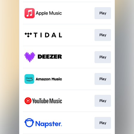
Play
Play
Play
Play
Play
Play