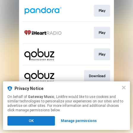
Play
Play
Play
Download
Privacy Notice
On behalf of
Gateway Music
, Linkfire would like to use cookies and
Go To
similar technologies to personalize your experiences on our sites and to
advertise on other sites. For more information and additional choices
click manage permissions below.
This page may contain affiliate links.
OK
Manage permissions
By using this service, you agree to the use of cookies.
Click here
to manage your permissions.