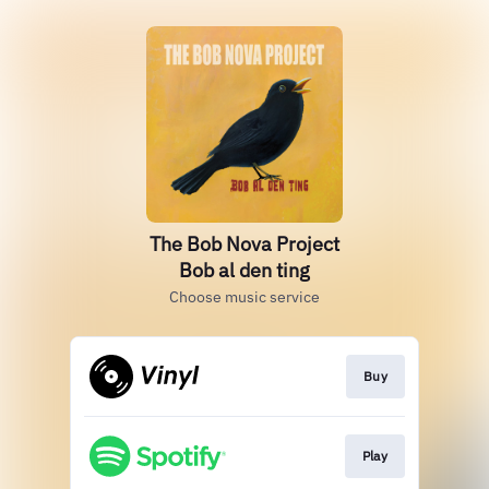
The Bob Nova Project
Bob al den ting
Choose music service
Buy
Play